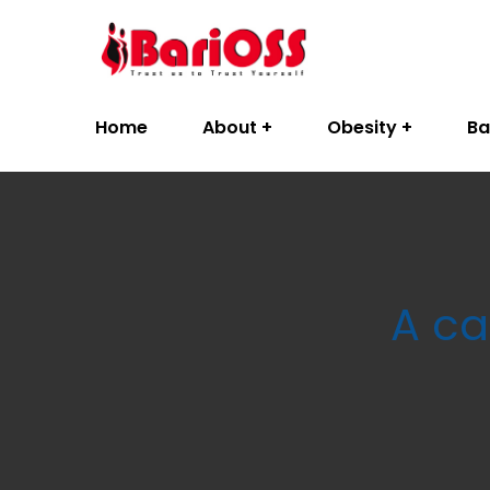
Home
About
Obesity
Ba
A ca