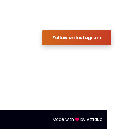
ful Links:
Instagram
ulators
Follow on Instagram
act us
ment
Made with
by
Attral.io