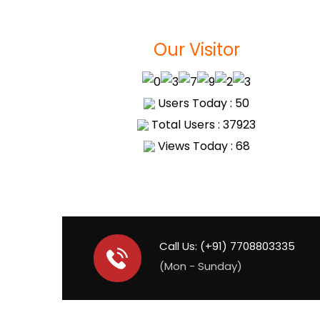
Our Visitor
Users Today : 50
Total Users : 37923
Views Today : 68
Call Us: (+91) 7708803335
(Mon - Sunday)