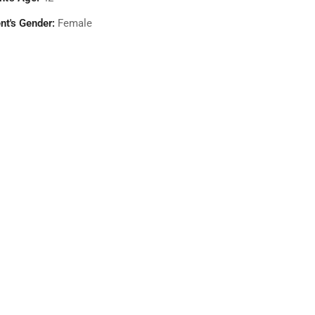
nt's Gender:
Female