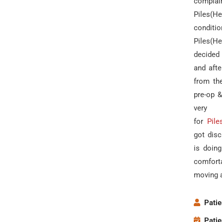
compla
Piles(H
condit
Piles(H
decided 
and afte
from th
pre-op 
very
for
Pile
got disc
is doin
comfort
moving 
Patie
Patie