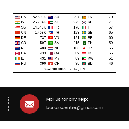
US
52.801K
AU
297
LK
79
IN
25.704K
AE
275
KR
71
SG
14.543K
FR
176
IT
67
CN
1.408K
PH
123
SE
65
DE
737
VN
121
BR
60
GB
597
SA
115
PK
59
NZ
483
NL
103
JP
55
CA
433
QA
89
ID
55
IE
431
MY
89
KW
51
RU
390
CH
85
BD
46
Total: 101.086K
-
Tracking ON
Mail us for any help:
bariosscentre@gmail.com