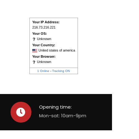
Your IP Address:
216.73.216.221
Your OS:
Unknown
Your Country:
United states of america
Your Browser:
Unknown
1 Online
-
Tracking ON
Opening time:
Mon-sat: 10am-9pm