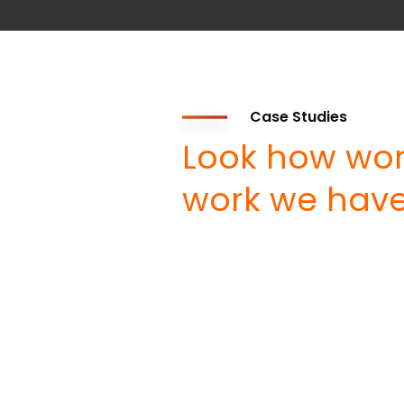
Case Studies
Look how won
work we have