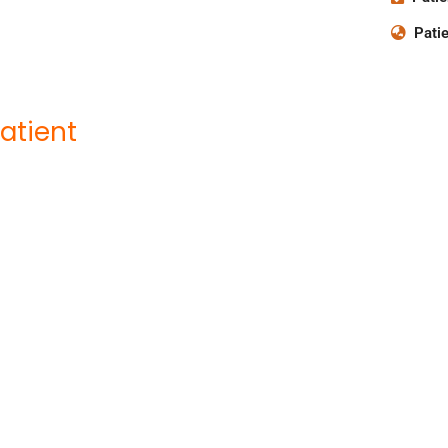
Patie
atient