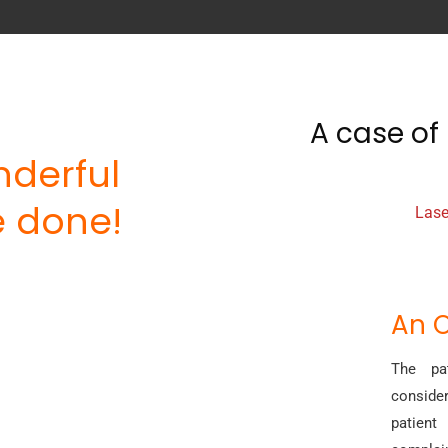
A case of 
derful
 done!
Lase
An O
The pat
conside
patient