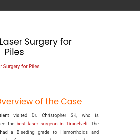
Laser Surgery for
Piles
r Surgery for Piles
verview of the Case
ient visited Dr. Christopher SK, who is
red the
best laser surgeon in Tirunelveli
. The
 had a Bleeding grade to Hemorrhoids and