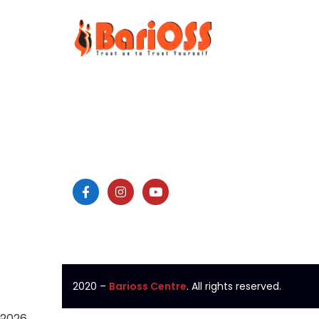
Surg
BariOSS
is Bariatric, Obesity
Bariatr
and Metabolic Surgical
Minimal
Speciality Centre which is
Laparo
the only bariatric centre in
Laser 
South of Tamil Nadu.
Endosc
Colono
2020
–
Barioss Centre
. All rights reserved.
2026