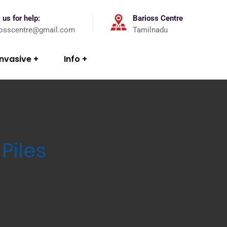
 us for help:
Barioss Centre
iosscentre@gmail.com
Tamilnadu
Invasive
Info
Piles