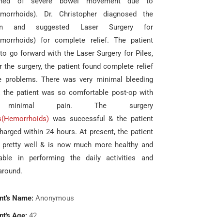
ined of severe bowel movement due to
emorrhoids). Dr. Christopher diagnosed the
ion and suggested Laser Surgery for
emorrhoids) for complete relief. The patient
to go forward with the Laser Surgery for Piles,
r the surgery, the patient found complete relief
e problems. There was very minimal bleeding
& the patient was so comfortable post-op with
 minimal pain. The surgery
s(Hemorrhoids)
was successful & the patient
harged within 24 hours. At present, the patient
g pretty well & is now much more healthy and
able in performing the daily activities and
around.
nt's Name:
Anonymous
nt's Age:
42