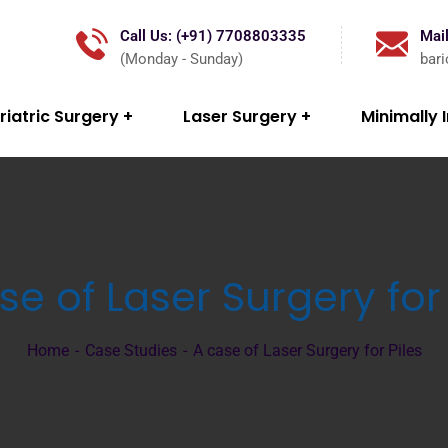
Call Us: (+91) 7708803335
Mail
(Monday - Sunday)
bar
riatric Surgery
Laser Surgery
Minimally 
se of Laser Surgery for 
Home
Case Studies
A case of Laser Surgery for Piles