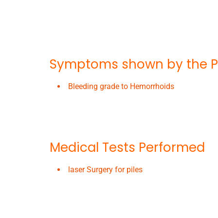
Symptoms shown by the P
Bleeding grade to Hemorrhoids
Medical Tests Performed
laser Surgery for piles