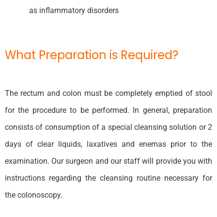
as inflammatory disorders
What Preparation is Required?
The rectum and colon must be completely emptied of stool
for the procedure to be performed. In general, preparation
consists of consumption of a special cleansing solution or 2
days of clear liquids, laxatives and enemas prior to the
examination. Our surgeon and our staff will provide you with
instructions regarding the cleansing routine necessary for
the colonoscopy.