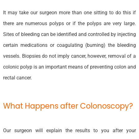
It may take our surgeon more than one sitting to do this if
there are numerous polyps or if the polyps are very large.
Sites of bleeding can be identified and controlled by injecting
certain medications or coagulating (burning) the bleeding
vessels. Biopsies do not imply cancer, however, removal of a
colonic polyp is an important means of preventing colon and
rectal cancer.
What Happens after Colonoscopy?
Our surgeon will explain the results to you after your