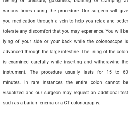
feeling of pressure, gassiness, bloating or cramping at
various times during the procedure. Our surgeon will give
you medication through a vein to help you relax and better
tolerate any discomfort that you may experience. You will be
lying of your side or your back while the colonoscope is
advanced through the large intestine. The lining of the colon
is examined carefully while inserting and withdrawing the
instrument. The procedure usually lasts for 15 to 60
minutes. In rare instances the entire colon cannot be
visualized and our surgeon may request an additional test
such as a barium enema or a CT colonography.