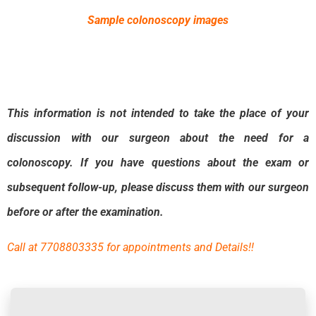
Sample colonoscopy images
This information is not intended to take the place of your
discussion with our surgeon
about the need for a
colonoscopy. If you have questions
about the exam or
subsequent follow-up, please discuss them with our surgeon
before or
after the examination.
Call at 7708803335 for appointments and Details!!