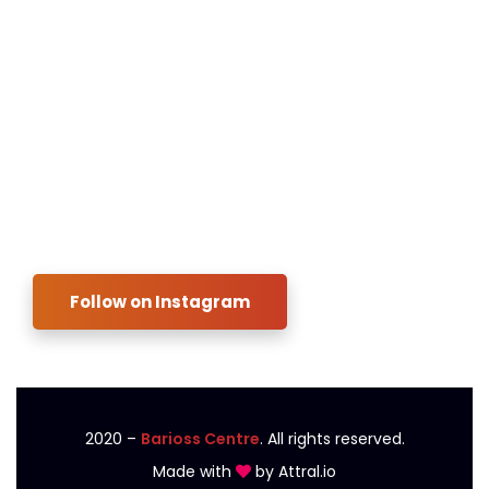
Contact us
Payment
FAQ
Blog
Instagram
Follow on Instagram
2020
–
Barioss Centre
. All rights reserved.
Made with
by
Attral.io