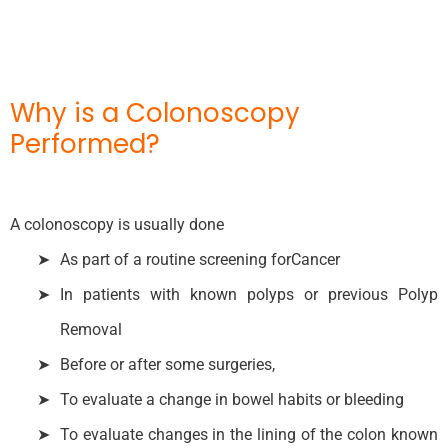
Why is a Colonoscopy
Performed?
A colonoscopy is usually done
As part of a routine screening forCancer
In patients with known polyps or previous Polyp
Removal
Before or after some surgeries,
To evaluate a change in bowel habits or bleeding
To evaluate changes in the lining of the colon known