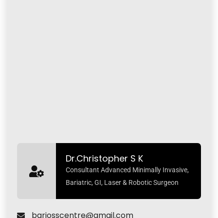
Dr.Christopher S K
Consultant Advanced Minimally Invasive,
Bariatric, GI, Laser & Robotic Surgeon
bariosscentre@gmail.com