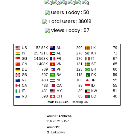
Users Today : 50
Total Users : 38018
Views Today : 57
US
52.82K
AU
299
LK
79
IN
25.721K
AE
276
KR
71
SG
14.568K
FR
176
IT
67
CN
1.408K
VN
131
SE
65
DE
739
PH
123
BR
60
GB
597
SA
115
PK
59
NZ
483
NL
103
JP
55
CA
433
QA
89
ID
55
IE
431
MY
89
KW
51
RU
390
CH
85
BD
46
Total: 101.164K
-
Tracking ON
Your IP Address:
216.73.216.157
Your OS:
Unknown