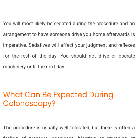
You will most likely be sedated during the procedure and an
arrangement to have someone drive you home afterwards is
imperative. Sedatives will affect your judgment and reflexes
for the rest of the day. You should not drive or operate
machinery until the next day.
What Can Be Expected During
Colonoscopy?
The procedure is usually well tolerated, but there is often a