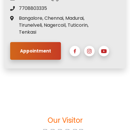
7708803335
Bangalore, Chennai, Madurai,
Tirunelveli, Nagercoil, Tuticorin,
Tenkasi
Appointment
Our Visitor