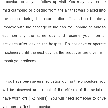
procedure or at your follow up visit. You may have some
mild cramping or bloating from the air that was placed into
the colon during the examination. This should quickly
improve with the passage of the gas. You should be able to
eat normally the same day and resume your normal
activities after leaving the hospital. Do not drive or operate
machinery until the next day, as the sedatives are given will
impair your reflexes.
If you have been given medication during the procedure, you
will be observed until most of the effects of the sedation
have worn off (1-2 hours). You will need someone to drive
you home after the procedure.