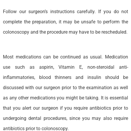
Follow our surgeon’s instructions carefully. If you do not
complete the preparation, it may be unsafe to perform the
colonoscopy and the procedure may have to be rescheduled.
Most medications can be continued as usual. Medication
use such as aspirin, Vitamin E, non-steroidal anti-
inflammatories, blood thinners and insulin should be
discussed with our surgeon prior to the examination as well
as any other medications you might be taking. It is essential
that you alert our surgeon if you require antibiotics prior to
undergoing dental procedures, since you may also require
antibiotics prior to colonoscopy.