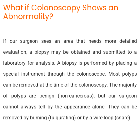
What if Colonoscopy Shows an
Abnormality?
If our surgeon sees an area that needs more detailed
evaluation, a biopsy may be obtained and submitted to a
laboratory for analysis. A biopsy is performed by placing a
special instrument through the colonoscope. Most polyps
can be removed at the time of the colonoscopy. The majority
of polyps are benign (non-cancerous), but our surgeon
cannot always tell by the appearance alone. They can be
removed by burning (fulgurating) or by a wire loop (snare).