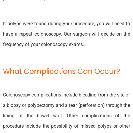
If polyps were found during your procedure, you will need to
have a repeat colonoscopy. Our surgeon will decide on the
frequency of your colonoscopy exams.
What Complications Can Occur?
Colonoscopy complications include bleeding from the site of
a biopsy or polypectomy and a tear (perforation) through the
lining of the bowel wall. Other complications of the
procedure include the possibility of missed polyps or other