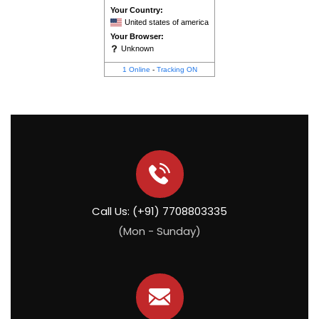
Your Country:
United states of america
Your Browser:
Unknown
1 Online
-
Tracking ON
Call Us: (+91) 7708803335
(Mon - Sunday)