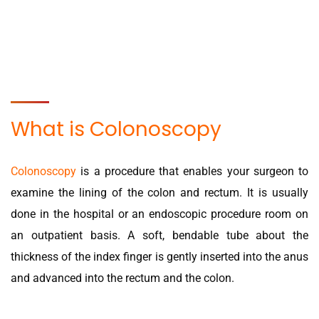
What is Colonoscopy
Colonoscopy
is a procedure that enables your surgeon to
examine the lining of the colon and rectum. It is usually
done in the hospital or an endoscopic procedure room on
an outpatient basis. A soft, bendable tube about the
thickness of the index finger is gently inserted into the anus
and advanced into the rectum and the colon.