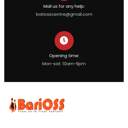
Mail us for any help:
bariosscentre@gmail.com
Opening time:
Mon-sat: 10am-9pm
BariOSS
is Bariatric, Obesity and Metabolic Surgical Speciality
Centre which is the only bariatric centre in South of Tamil