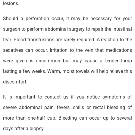
lesions.
Should a perforation occur, it may be necessary for your
surgeon to perform abdominal surgery to repair the intestinal
tear. Blood transfusions are rarely required. A reaction to the
sedatives can occur. Irritation to the vein that medications
were given is uncommon but may cause a tender lump
lasting a few weeks. Warm, moist towels will help relieve this
discomfort.
It is important to contact us if you notice symptoms of
severe abdominal pain, fevers, chills or rectal bleeding of
more than one-half cup. Bleeding can occur up to several
days after a biopsy.