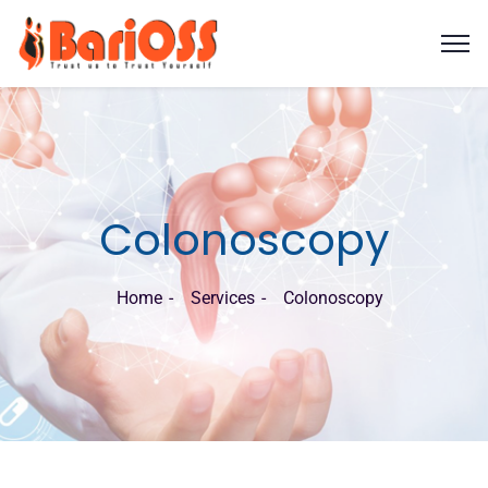
Colonoscopy
Home
Services
Colonoscopy