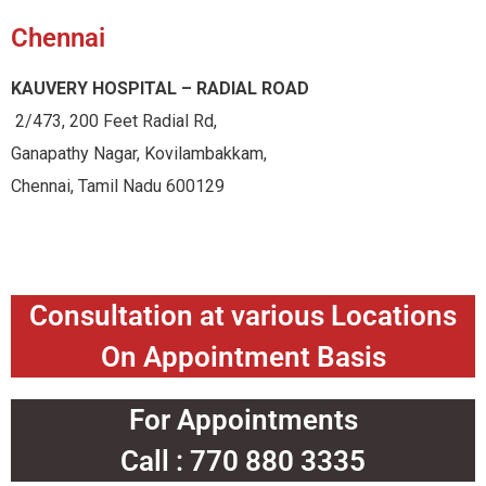
Chennai
KAUVERY HOSPITAL – RADIAL ROAD
2/473, 200 Feet Radial Rd,
Ganapathy Nagar, Kovilambakkam,
Chennai, Tamil Nadu 600129
Consultation at various Locations
On Appointment Basis
For Appointments
Call : 770 880 3335