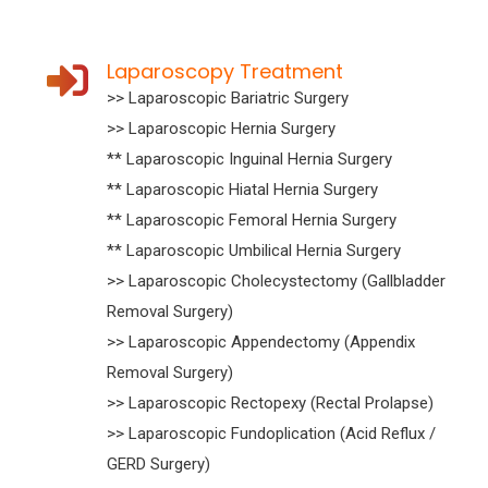
Laparoscopy Treatment
>> Laparoscopic Bariatric Surgery
>> Laparoscopic Hernia Surgery
** Laparoscopic Inguinal Hernia Surgery
** Laparoscopic Hiatal Hernia Surgery
** Laparoscopic Femoral Hernia Surgery
** Laparoscopic Umbilical Hernia Surgery
>> Laparoscopic Cholecystectomy (Gallbladder
Removal Surgery)
>> Laparoscopic Appendectomy (Appendix
Removal Surgery)
>> Laparoscopic Rectopexy (Rectal Prolapse)
>> Laparoscopic Fundoplication (Acid Reflux /
GERD Surgery)