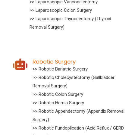
>> Laparoscopic Varicocelectomy
>> Laparoscopic Colon Surgery
>> Laparoscopic Thyroidectomy (Thyroid
Removal Surgery)
Robotic Surgery
>> Robotic Bariatric Surgery
>> Robotic Cholecystectomy (Gallbladder
Removal Surgery)
>> Robotic Colon Surgery
>> Robotic Hernia Surgery
>> Robotic Appendectomy (Appendix Removal
Surgery)
>> Robotic Fundoplication (Acid Reflux / GERD