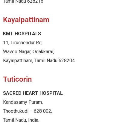
Tamil Nadu 628216
Kayalpattinam
KMT HOSPITALS
11, Tiruchendur Rd,
Wavoo Nagar, Odakkarai,
Kayalpattinam, Tamil Nadu 628204
Tuticorin
SACRED HEART HOSPITAL
Kandasamy Puram,
Thoothukudi – 628 002,
Tamil Nadu, India.