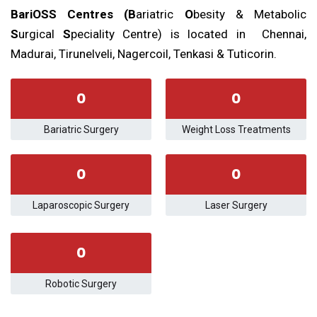
BariOSS Centres (B
ariatric
O
besity & Metabolic
S
urgical
S
peciality Centre) is located in Chennai,
Madurai, Tirunelveli, Nagercoil, Tenkasi & Tuticorin.
0
0
Bariatric Surgery
Weight Loss Treatments
0
0
Laparoscopic Surgery
Laser Surgery
0
Robotic Surgery