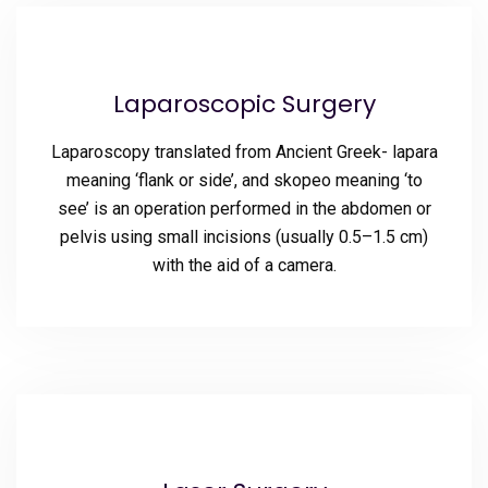
Laparoscopic Surgery
Laparoscopy translated from Ancient Greek- lapara
meaning ‘flank or side’, and skopeo meaning ‘to
see’ is an operation performed in the abdomen or
pelvis using small incisions (usually 0.5–1.5 cm)
with the aid of a camera.