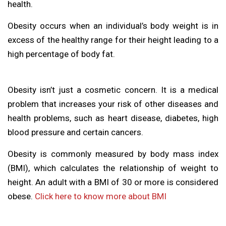
health.
Obesity occurs when an individual’s body weight is in
excess of the healthy range for their height leading to a
high percentage of body fat.
Obesity isn’t just a cosmetic concern. It is a medical
problem that increases your risk of other diseases and
health problems, such as heart disease, diabetes, high
blood pressure and certain cancers.
Obesity is commonly measured by body mass index
(BMI), which calculates the relationship of weight to
height. An adult with a BMI of 30 or more is considered
obese.
Click here to know more about BMI