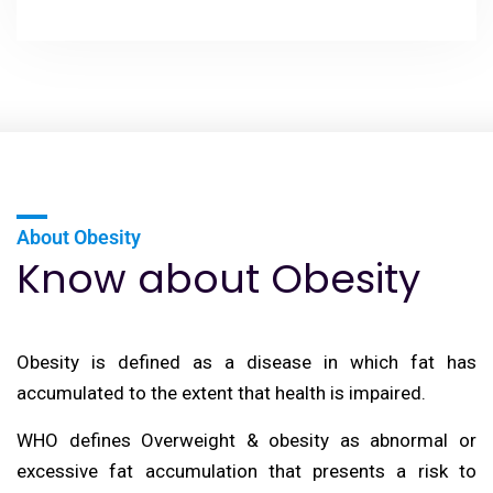
About Obesity
Know about Obesity
Obesity is defined as a disease in which fat has
accumulated to the extent that health is impaired.
WHO defines Overweight & obesity as abnormal or
excessive fat accumulation that presents a risk to