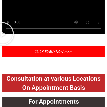
CLICK TO BUY NOW >>>>>
Consultation at various Locations
On Appointment Basis
For Appointments