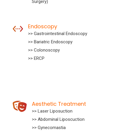
Surgery)
Endoscopy
>> Gastrointestinal Endoscopy
>> Bariatric Endoscopy
>> Colonoscopy
>> ERCP
Aesthetic Treatment
>> Laser Liposuction
>> Abdominal Liposcuction
>> Gynecomastia