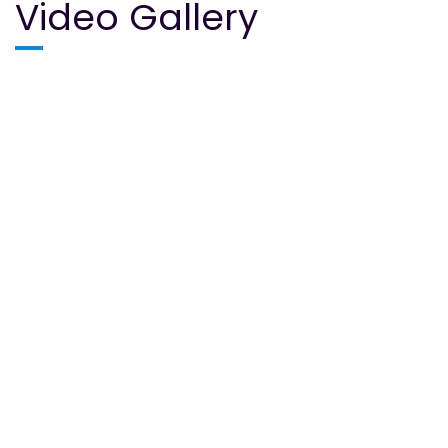
Video Gallery