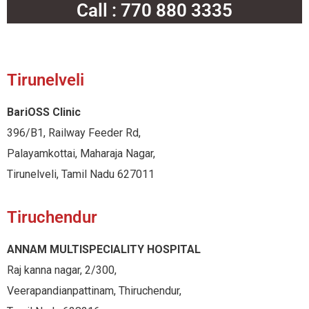
Call : 770 880 3335
Tirunelveli
BariOSS Clinic
396/B1, Railway Feeder Rd,
Palayamkottai, Maharaja Nagar,
Tirunelveli, Tamil Nadu 627011
Tiruchendur
ANNAM MULTISPECIALITY HOSPITAL
Raj kanna nagar, 2/300,
Veerapandianpattinam, Thiruchendur,