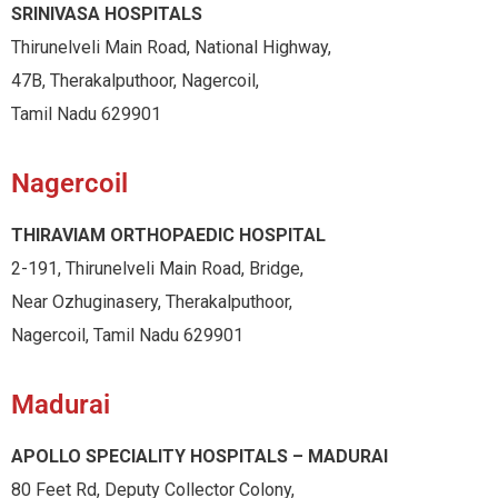
SRINIVASA HOSPITALS
Thirunelveli Main Road, National Highway,
47B, Therakalputhoor, Nagercoil,
Tamil Nadu 629901
Nagercoil
THIRAVIAM ORTHOPAEDIC HOSPITAL
2-191, Thirunelveli Main Road, Bridge,
Near Ozhuginasery, Therakalputhoor,
Nagercoil, Tamil Nadu 629901
Madurai
APOLLO SPECIALITY HOSPITALS – MADURAI
80 Feet Rd, Deputy Collector Colony,