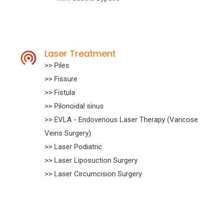
Laser Treatment
>> Piles
>> Fissure
>> Fistula
>> Pilonoidal sinus
>> EVLA - Endovenous Laser Therapy (Varicose
Veins Surgery)
>> Laser Podiatric
>> Laser Liposuction Surgery
>> Laser Circumcision Surgery