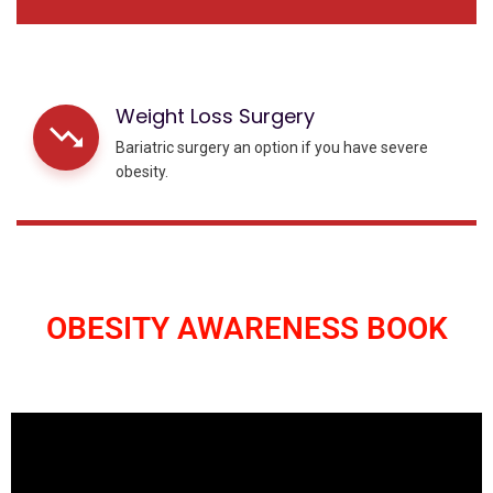
Weight Loss Surgery
Bariatric surgery an option if you have severe
obesity.
OBESITY AWARENESS BOOK