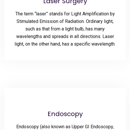
Laser Surgery
The term “laser” stands for Light Amplification by
Stimulated Emission of Radiation. Ordinary light,
such as that from a light bulb, has many
wavelengths and spreads in all directions. Laser
light, on the other hand, has a specific wavelength.
Endoscopy
Endoscopy (also known as Upper GI Endoscopy,