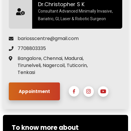
Dr.Christopher S K
Consultant Advanced Minimally Invasive,
Bariatric, GI, Laser & Robotic Surgeon
bariosscentre@gmail.com
7708803335
Bangalore, Chennai, Madurai,
Tirunelveli, Nagercoil, Tuticorin,
Tenkasi
Appointment
To know more about