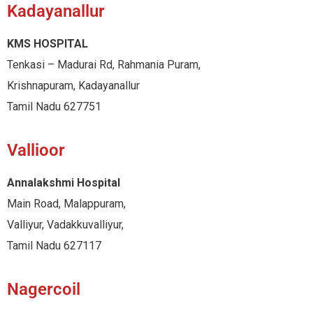
Kadayanallur
KMS HOSPITAL
Tenkasi – Madurai Rd, Rahmania Puram,
Krishnapuram, Kadayanallur
Tamil Nadu 627751
Vallioor
Annalakshmi Hospital
Main Road, Malappuram,
Valliyur, Vadakkuvalliyur,
Tamil Nadu 627117
Nagercoil