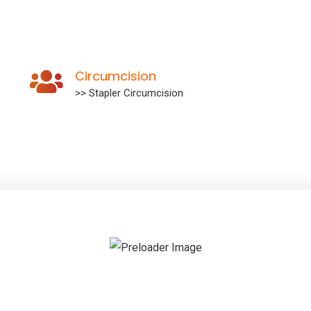
Circumcision
>> Stapler Circumcision