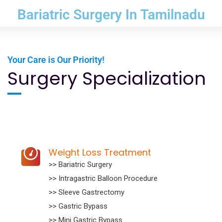
Bariatric Surgery In Tamilnadu
Your Care is Our Priority!
Surgery Specialization
Weight Loss Treatment
>> Bariatric Surgery
>> Intragastric Balloon Procedure
>> Sleeve Gastrectomy
>> Gastric Bypass
>> Mini Gastric Bypass