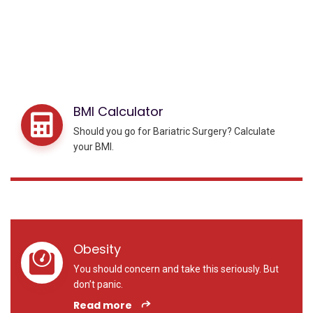
BMI Calculator
Should you go for Bariatric Surgery? Calculate
your BMI.
Obesity
You should concern and take this seriously. But
don’t panic.
Read more