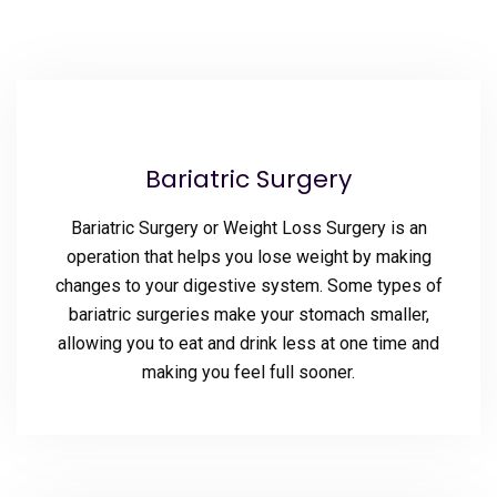
Bariatric Surgery
Bariatric Surgery or Weight Loss Surgery is an
operation that helps you lose weight by making
changes to your digestive system. Some types of
bariatric surgeries make your stomach smaller,
allowing you to eat and drink less at one time and
making you feel full sooner.