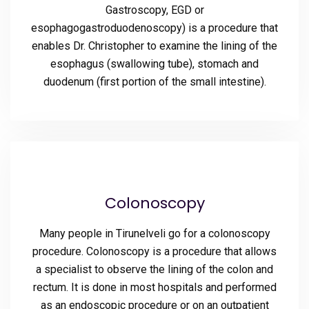
Gastroscopy, EGD or
esophagogastroduodenoscopy) is a procedure that
enables Dr. Christopher to examine the lining of the
esophagus (swallowing tube), stomach and
duodenum (first portion of the small intestine).
Colonoscopy
Many people in Tirunelveli go for a colonoscopy
procedure. Colonoscopy is a procedure that allows
a specialist to observe the lining of the colon and
rectum. It is done in most hospitals and performed
as an endoscopic procedure or on an outpatient