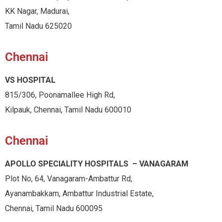
KK Nagar, Madurai,
Tamil Nadu 625020
Chennai
VS HOSPITAL
815/306, Poonamallee High Rd,
Kilpauk, Chennai, Tamil Nadu 600010
Chennai
APOLLO SPECIALITY HOSPITALS – VANAGARAM
Plot No, 64, Vanagaram-Ambattur Rd,
Ayanambakkam, Ambattur Industrial Estate,
Chennai, Tamil Nadu 600095