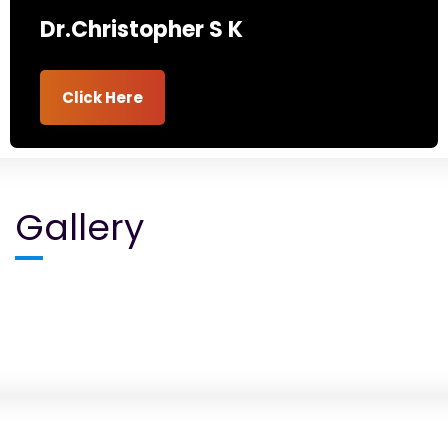
Dr.Christopher S K
Click Here
Gallery