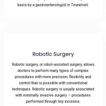
basis by a gastroenterologist in Tirunelveli.
Robotic Surgery
Robotic surgery, or robot-assisted surgery, allows
doctors to perform many types of complex
procedures with more precision, flexibility and
control than is possible with conventional
techniques. Robotic surgery is usually associated
with minimally invasive surgery — procedures
performed through tiny incisions.