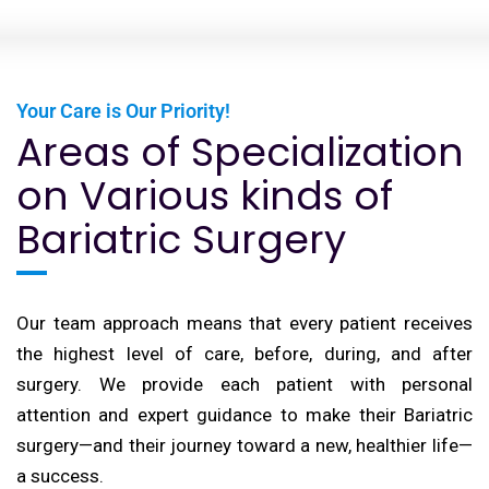
Your Care is Our Priority!
Areas of Specialization
on Various kinds of
Bariatric Surgery
Our team approach means that every patient receives
the highest level of care, before, during, and after
surgery. We provide each patient with personal
attention and expert guidance to make their Bariatric
surgery—and their journey toward a new, healthier life—
a success.