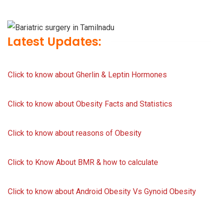
Latest Updates:
Click to know about Gherlin & Leptin Hormones
Click to know about Obesity Facts and Statistics
Click to know about reasons of Obesity
Click to Know About BMR & how to calculate
Click to know about Android Obesity Vs Gynoid Obesity