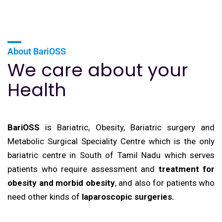
About BariOSS
We care about your
Health
BariOSS
is Bariatric, Obesity, Bariatric surgery and
Metabolic Surgical Speciality Centre which is the only
bariatric centre in South of Tamil Nadu which serves
patients who require assessment and
treatment for
obesity and morbid obesity
, and also for patients who
need other kinds of
laparoscopic surgeries.