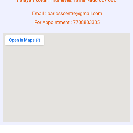
Palayamkottai, Tirunelveli, Tamil Nadu 627 002
Email :
bariosscentre@gmail.com
For Appointment :
7708803335