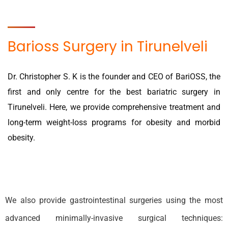
Barioss Surgery in Tirunelveli
Dr. Christopher S. K is the founder and CEO of BariOSS, the
first and only centre for the best bariatric surgery in
Tirunelveli. Here, we provide comprehensive treatment and
long-term weight-loss programs for obesity and morbid
obesity.
We also provide gastrointestinal surgeries using the most
advanced minimally-invasive surgical techniques: