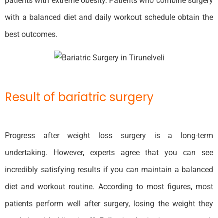
patients with extreme obesity. Patients who combine surgery
with a balanced diet and daily workout schedule obtain the
best outcomes.
Result of bariatric surgery
Progress after weight loss surgery is a long-term
undertaking. However, experts agree that you can see
incredibly satisfying results if you can maintain a balanced
diet and workout routine. According to most figures, most
patients perform well after surgery, losing the weight they