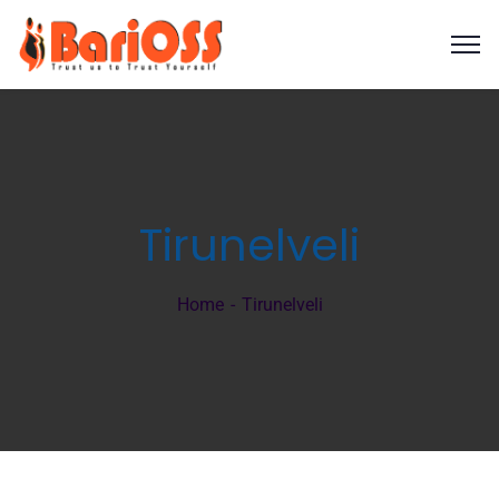
Tirunelveli
Home
Tirunelveli