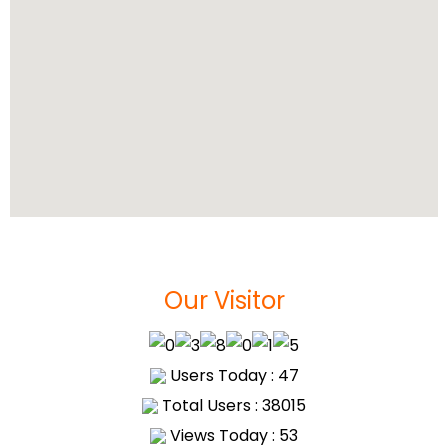
Our Visitor
Users Today : 47
Total Users : 38015
Views Today : 53