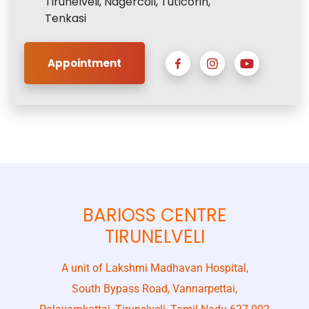
Tirunelveli, Nagercoil, Tuticorin,
Tenkasi
Appointment
BARIOSS CENTRE
TIRUNELVELI
A unit of Lakshmi Madhavan Hospital,
South Bypass Road, Vannarpettai,