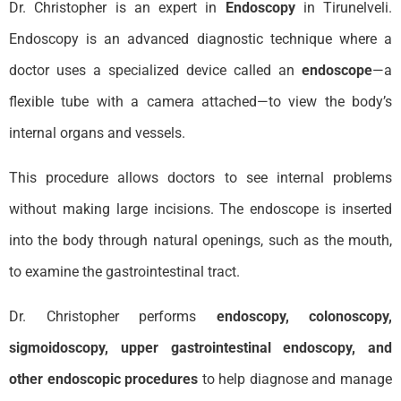
Dr. Christopher is an expert in
Endoscopy
in Tirunelveli.
Endoscopy is an advanced diagnostic technique where a
doctor uses a specialized device called an
endoscope
—a
flexible tube with a camera attached—to view the body’s
internal organs and vessels.
This procedure allows doctors to see internal problems
without making large incisions. The endoscope is inserted
into the body through natural openings, such as the mouth,
to examine the gastrointestinal tract.
Dr. Christopher performs
endoscopy
, colonoscopy,
sigmoidoscopy, upper gastrointestinal endoscopy, and
other endoscopic procedures
to help diagnose and manage