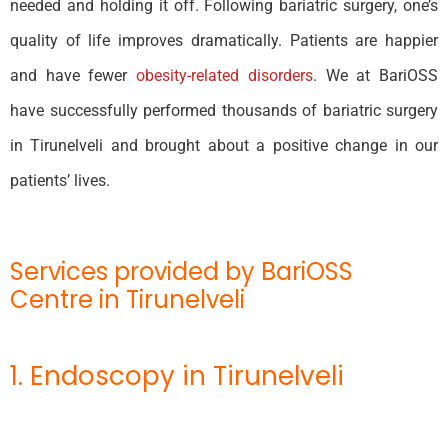
needed and holding it off. Following bariatric surgery, one’s
quality of life improves dramatically. Patients are happier
and have fewer
obesity-related disorders
. We at BariOSS
have successfully performed thousands of bariatric surgery
in Tirunelveli and brought about a positive change in our
patients’ lives.
Services provided by BariOSS
Centre in Tirunelveli
1. Endoscopy in Tirunelveli