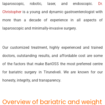
laparoscopic, robotic, laser, and endoscopic.
Dr.
Christopher
is a young and dynamic gastroenterologist with
more than a decade of experience in all aspects of
laparoscopic and minimally-invasive surgery.
Our customized treatment, highly experienced and trained
doctors, outstanding results, and affordable cost are some
of the factors that make BariOSS the most preferred centre
for bariatric surgery in Tirunelveli. We are known for our
honesty, integrity, and transparency.
Overview of bariatric and weight