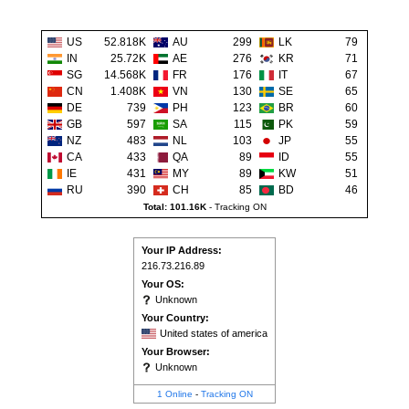
US
52.818K
AU
299
LK
79
IN
25.72K
AE
276
KR
71
SG
14.568K
FR
176
IT
67
CN
1.408K
VN
130
SE
65
DE
739
PH
123
BR
60
GB
597
SA
115
PK
59
NZ
483
NL
103
JP
55
CA
433
QA
89
ID
55
IE
431
MY
89
KW
51
RU
390
CH
85
BD
46
Total: 101.16K
-
Tracking ON
Your IP Address:
216.73.216.89
Your OS:
Unknown
Your Country:
United states of america
Your Browser:
Unknown
1 Online
-
Tracking ON