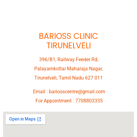
BARIOSS CLINIC
TIRUNELVELI
396/B1, Railway Feeder Rd,
Palayamkottai Maharaja Nagar,
Tirunelveli, Tamil Nadu 627 011
Email :
bariosscentre@gmail.com
For Appointment :
7708803335