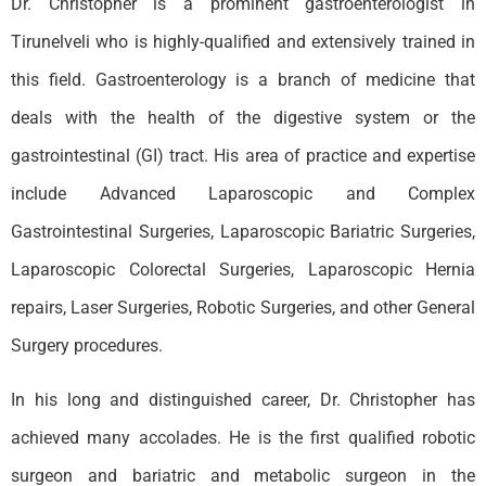
Dr. Christopher is a prominent gastroenterologist in
Tirunelveli who is highly-qualified and extensively trained in
this field. Gastroenterology is a branch of medicine that
deals with the health of the digestive system or the
gastrointestinal (GI) tract. His area of practice and expertise
include Advanced Laparoscopic and Complex
Gastrointestinal Surgeries, Laparoscopic Bariatric Surgeries,
Laparoscopic Colorectal Surgeries, Laparoscopic Hernia
repairs, Laser Surgeries, Robotic Surgeries, and other General
Surgery procedures.
In his long and distinguished career, Dr. Christopher has
achieved many accolades. He is the first qualified robotic
surgeon and bariatric and metabolic surgeon in the