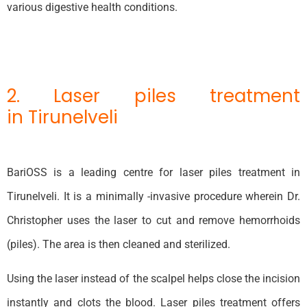
various digestive health conditions.
2. Laser piles treatment
in Tirunelveli
BariOSS is a leading centre for laser piles treatment in
Tirunelveli. It is a minimally -invasive procedure wherein Dr.
Christopher uses the laser to cut and remove hemorrhoids
(piles). The area is then cleaned and sterilized.
Using the laser instead of the scalpel helps close the incision
instantly and clots the blood. Laser piles treatment offers