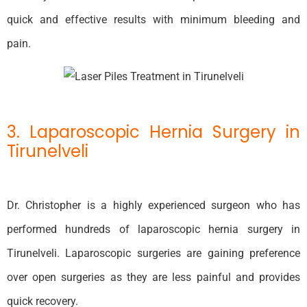
quick and effective results with minimum bleeding and
pain.
3. Laparoscopic Hernia Surgery in
Tirunelveli
Dr. Christopher is a highly experienced surgeon who has
performed hundreds of laparoscopic hernia surgery in
Tirunelveli. Laparoscopic surgeries are gaining preference
over open surgeries as they are less painful and provides
quick recovery.