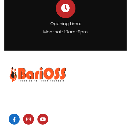
Opening time:
Mon-sat: 10am-9pm
BariOSS
is Bariatric, Obesity and Metabolic Surgical Speciality
Centre which is the only bariatric centre in South of Tamil
Nadu.