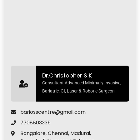
Dr.Christopher S K
Consultant Advanced Minimally Invasive,
Bariatric, GI, Laser & Robotic Surgeon
bariosscentre@gmail.com
7708803335
Bangalore, Chennai, Madurai,