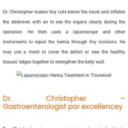
Dr. Christopher makes tiny cuts below the navel and inflates
the abdomen with air to see the organs clearly during the
operation. He then uses a laparoscope and other
instruments to repair the hernia through tiny incisions. He
may use a mesh to cover the defect or sew the healthy
tissues’ edges together to strengthen the belly wall.
Dr. Christopher –
Gastroenterologist par excellencey