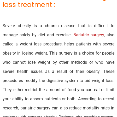
loss treatment :
Severe obesity is a chronic disease that is difficult to
manage solely by diet and exercise.
Bariatric surgery
, also
called a weight loss procedure, helps patients with severe
obesity in losing weight. This surgery is a choice for people
who cannot lose weight by other methods or who have
severe health issues as a result of their obesity. These
procedures modify the digestive system to aid weight loss.
They either restrict the amount of food you can eat or limit
your ability to absorb nutrients or both. According to recent
research, bariatric surgery can also reduce mortality rates in