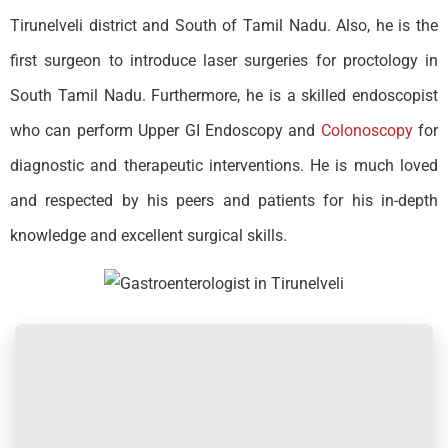
Tirunelveli district and South of Tamil Nadu. Also, he is the
first surgeon to introduce laser surgeries for proctology in
South Tamil Nadu. Furthermore, he is a skilled endoscopist
who can perform Upper GI Endoscopy and
Colonoscopy
for
diagnostic and therapeutic interventions. He is much loved
and respected by his peers and patients for his in-depth
knowledge and excellent surgical skills.