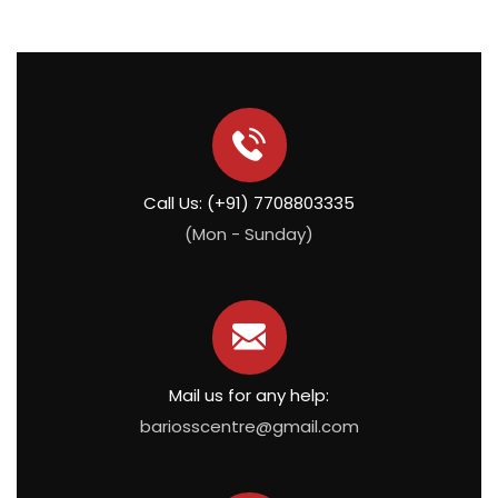
Call Us: (+91) 7708803335
(Mon - Sunday)
Mail us for any help:
bariosscentre@gmail.com