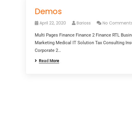
Demos
April 22, 2020
Barioss
No Comment
Multi Pages Finance Finance 2 Finance RTL Busi
Marketing Medical IT Solution Tax Consulting In
Corporate 2…
Read More