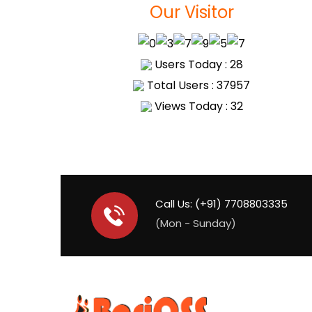
Our Visitor
Users Today : 28
Total Users : 37957
Views Today : 32
Call Us: (+91) 7708803335
(Mon - Sunday)