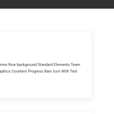
Columns Row background Standard Elements Team
aphics Counters Progress Bars Icon With Text