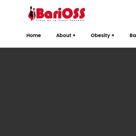
Home
About
Obesity
Ba