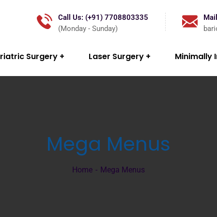
Call Us: (+91) 7708803335
Mail
(Monday - Sunday)
bar
riatric Surgery
Laser Surgery
Minimally 
Mega Menus
Home
Mega Menus