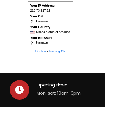
Your IP Address:
216.73.217.22
Your OS:
Unknown
Your Country:
United states of america
Your Browser:
Unknown
1 Online
-
Tracking ON
Opening time:
Mon-sat: 10am-9pm