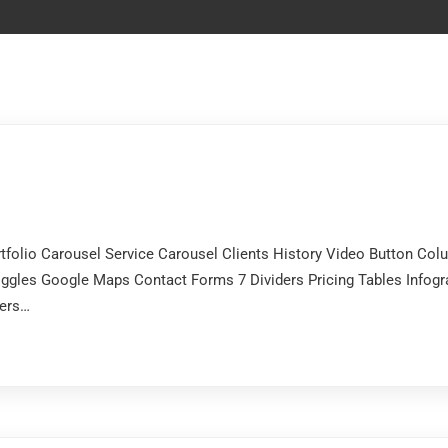
s
ortfolio Carousel Service Carousel Clients History Video Button 
ggles Google Maps Contact Forms 7 Dividers Pricing Tables Infogr
ters…