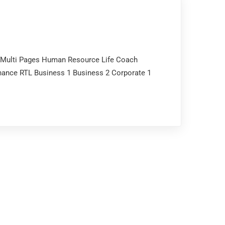
p Multi Pages Human Resource Life Coach
nance RTL Business 1 Business 2 Corporate 1