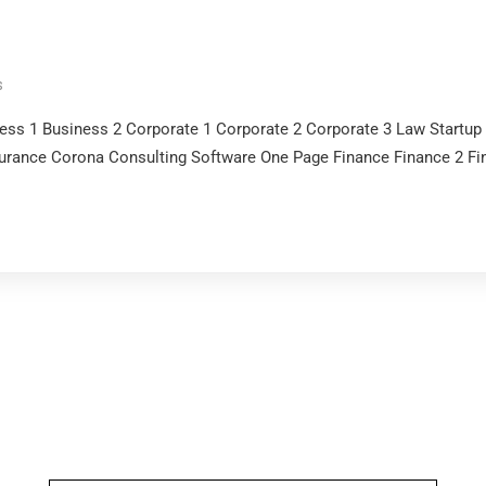
s
ness 1 Business 2 Corporate 1 Corporate 2 Corporate 3 Law Startu
surance Corona Consulting Software One Page Finance Finance 2 Fi