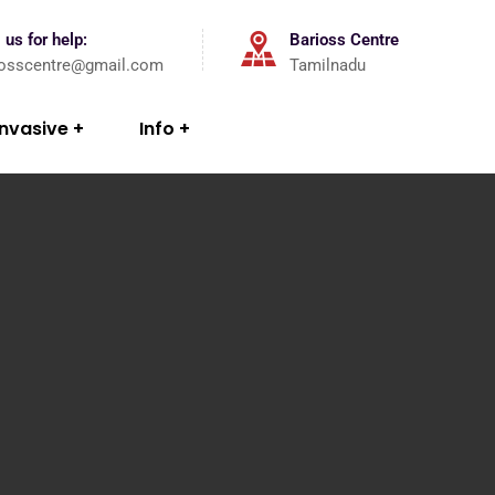
 us for help:
Barioss Centre
iosscentre@gmail.com
Tamilnadu
Invasive
Info