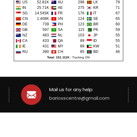
US
52.81K
AU
298
LK
79
IN
25.71K
AE
275
KR
71
SG
14.545K
FR
176
IT
67
CN
1.408K
VN
124
SE
65
DE
739
PH
123
BR
60
GB
597
SA
115
PK
59
NZ
483
NL
103
JP
55
CA
433
QA
89
ID
55
IE
431
MY
89
KW
51
RU
390
CH
85
BD
46
Total: 101.111K
-
Tracking ON
Mail us for any help:
bariosscentre@gmail.com