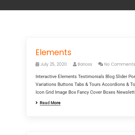
Elements
July 25, 2020
Barioss
No Comment
Interactive Elements Testimonials Blog Slider P
Variations Buttons Tabs & Tours Accordions & To
Icon Grid Image Box Fancy Cover Boxes Newslet
Read More