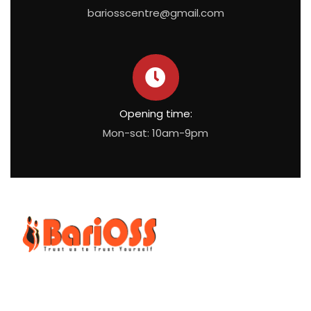
bariosscentre@gmail.com
Opening time:
Mon-sat: 10am-9pm
BariOSS
is Bariatric, Obesity and Metabolic Surgical Speciality
Centre which is the only bariatric centre in South of Tamil
Nadu.