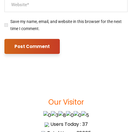
Save my name, email, and website in this browser for the next
time I comment.
Our Visitor
Users Today : 37