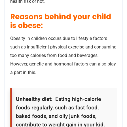
health risk or not.
Reasons behind your child
is obese:
Obesity in children occurs due to lifestyle factors
such as insufficient physical exercise and consuming
too many calories from food and beverages.
However, genetic and hormonal factors can also play
a part in this.
Unhealthy diet:
Eating high-calorie
foods regularly, such as fast food,
baked foods, and oily junk foods,
contribute to weight gain in your kid.