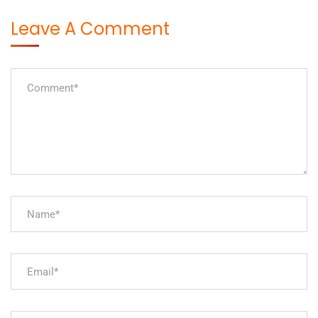
Leave A Comment