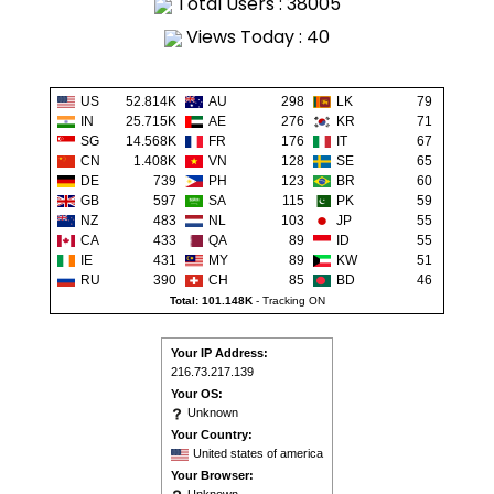
Total Users : 38005
Views Today : 40
US
52.814K
AU
298
LK
79
IN
25.715K
AE
276
KR
71
SG
14.568K
FR
176
IT
67
CN
1.408K
VN
128
SE
65
DE
739
PH
123
BR
60
GB
597
SA
115
PK
59
NZ
483
NL
103
JP
55
CA
433
QA
89
ID
55
IE
431
MY
89
KW
51
RU
390
CH
85
BD
46
Total: 101.148K
-
Tracking ON
Your IP Address:
216.73.217.139
Your OS:
Unknown
Your Country:
United states of america
Your Browser: