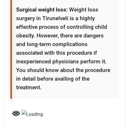
Surgical weight loss:
Weight loss
surgery in Tirunelveli is a highly
effective process of controlling child
obesity. However, there are dangers
and long-term complications
associated with this procedure if
inexperienced physicians perform it.
You should know about the procedure
in detail before availing of the
treatment.