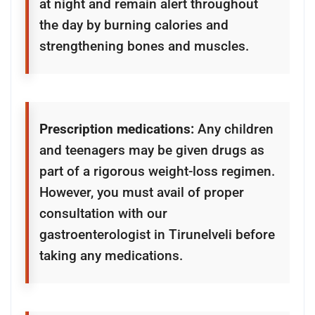
at night and remain alert throughout
the day by burning calories and
strengthening bones and muscles.
Prescription medications:
Any children
and teenagers may be given drugs as
part of a rigorous weight-loss regimen.
However, you must avail of proper
consultation with our
gastroenterologist in Tirunelveli before
taking any medications.