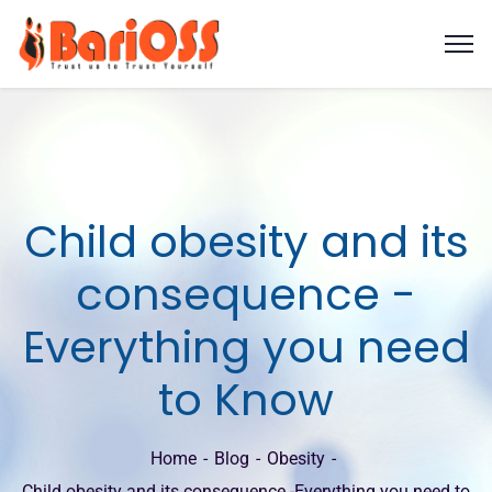
Child obesity and its
consequence -
Everything you need
to Know
Home
Blog
Obesity
Child obesity and its consequence -Everything you need to