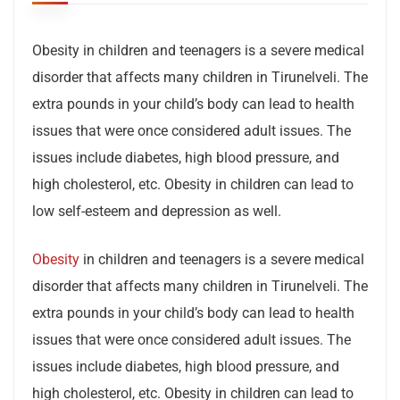
Obesity in children and teenagers is a severe medical
disorder that affects many children in Tirunelveli. The
extra pounds in your child’s body can lead to health
issues that were once considered adult issues. The
issues include diabetes, high blood pressure, and
high cholesterol, etc. Obesity in children can lead to
low self-esteem and depression as well.
Obesity
in children and teenagers is a severe medical
disorder that affects many children in Tirunelveli. The
extra pounds in your child’s body can lead to health
issues that were once considered adult issues. The
issues include diabetes, high blood pressure, and
high cholesterol, etc. Obesity in children can lead to