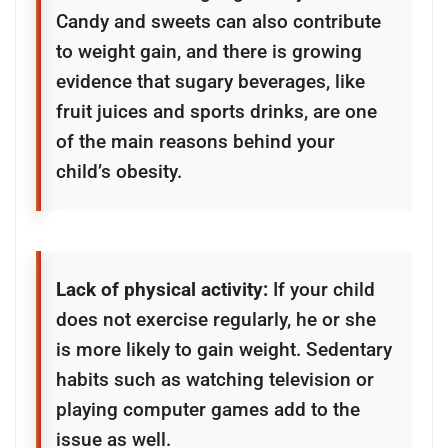
Candy and sweets can also contribute
to weight gain, and there is growing
evidence that sugary beverages, like
fruit juices and sports drinks, are one
of the main reasons behind your
child’s obesity.
Lack of physical activity:
If your child
does not exercise regularly, he or she
is more likely to gain weight. Sedentary
habits such as watching television or
playing computer games add to the
issue as well.