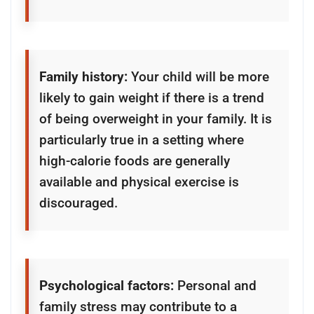
Family history:
Your child will be more
likely to gain weight if there is a trend
of being overweight in your family. It is
particularly true in a setting where
high-calorie foods are generally
available and physical exercise is
discouraged.
Psychological factors:
Personal and
family stress may contribute to a