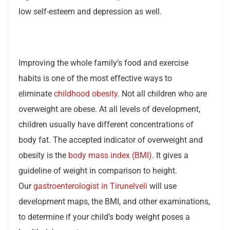
low self-esteem and depression as well.
Improving the whole family’s food and exercise
habits is one of the most effective ways to
eliminate
childhood obesity
. Not all children who are
overweight are obese. At all levels of development,
children usually have different concentrations of
body fat. The accepted indicator of overweight and
obesity is the
body mass index (BMI)
. It gives a
guideline of weight in comparison to height.
Our
gastroenterologist in Tirunelveli
will use
development maps, the BMI, and other examinations,
to determine if your child’s body weight poses a