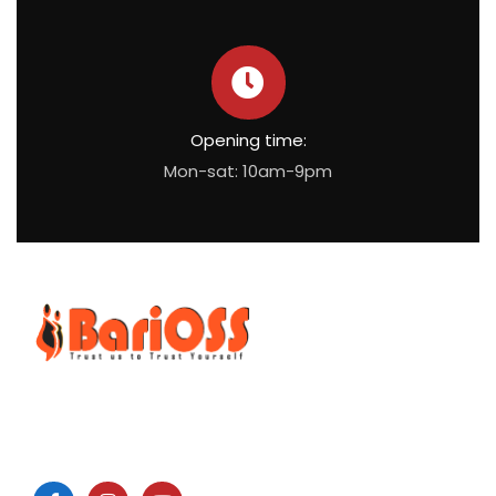
Opening time:
Mon-sat: 10am-9pm
BariOSS
is Bariatric, Obesity and Metabolic Surgical Speciality
Centre which is the only bariatric centre in South of Tamil
Nadu.