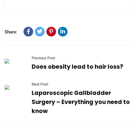
Share:
Previous Post
Does obesity lead to hair loss?
Next Post
Laparoscopic Gallbladder
Surgery – Everything you need to
know