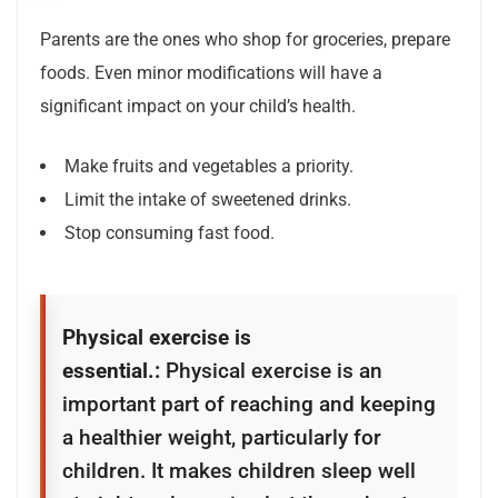
Parents are the ones who shop for groceries, prepare
foods. Even minor modifications will have a
significant impact on your child’s health.
Make fruits and vegetables a priority.
Limit the intake of sweetened drinks.
Stop consuming fast food.
Physical exercise is
essential.:
Physical exercise is an
important part of reaching and keeping
a healthier weight, particularly for
children. It makes children sleep well