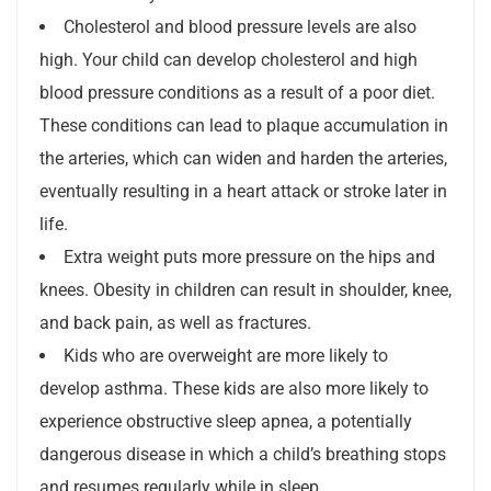
Cholesterol and blood pressure levels are also
high. Your child can develop cholesterol and high
blood pressure conditions as a result of a poor diet.
These conditions can lead to plaque accumulation in
the arteries, which can widen and harden the arteries,
eventually resulting in a heart attack or stroke later in
life.
Extra weight puts more pressure on the hips and
knees. Obesity in children can result in shoulder, knee,
and back pain, as well as fractures.
Kids who are overweight are more likely to
develop asthma. These kids are also more likely to
experience obstructive sleep apnea, a potentially
dangerous disease in which a child’s breathing stops
and resumes regularly while in sleep.