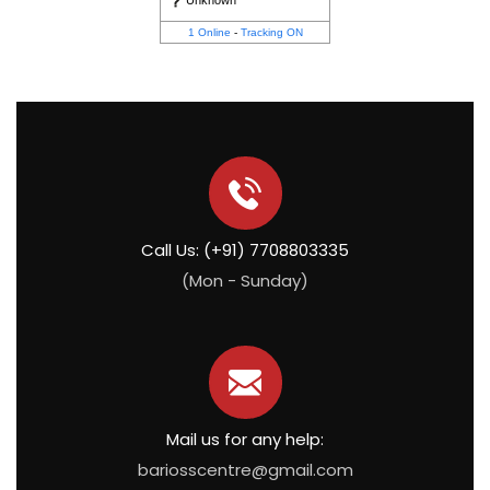
Unknown
1 Online
-
Tracking ON
Call Us: (+91) 7708803335
(Mon - Sunday)
Mail us for any help:
bariosscentre@gmail.com