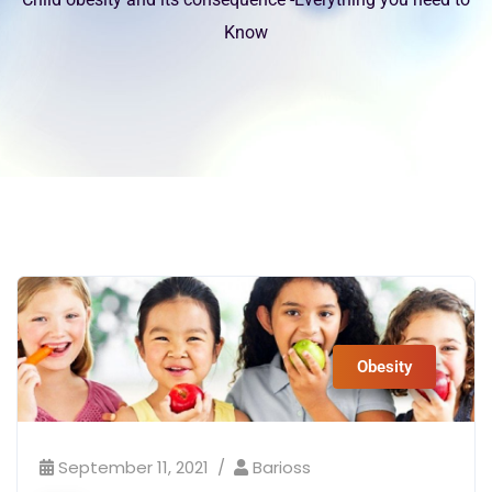
Know
Obesity
September 11, 2021
Barioss