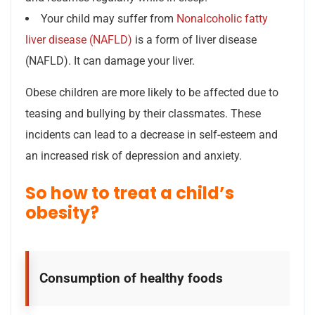
Your child may suffer from
Nonalcoholic fatty
liver disease (NAFLD)
is a form of liver disease
(NAFLD). It can damage your liver.
Obese children are more likely to be affected due to
teasing and bullying by their classmates. These
incidents can lead to a decrease in self-esteem and
an increased risk of depression and anxiety.
So how to treat a child’s
obesity?
Consumption of healthy foods