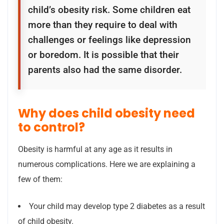
child’s obesity risk. Some children eat
more than they require to deal with
challenges or feelings like depression
or boredom. It is possible that their
parents also had the same disorder.
Why does child obesity need
to control?
Obesity is harmful at any age as it results in
numerous complications. Here we are explaining a
few of them:
Your child may develop type 2 diabetes as a result
of child obesity.