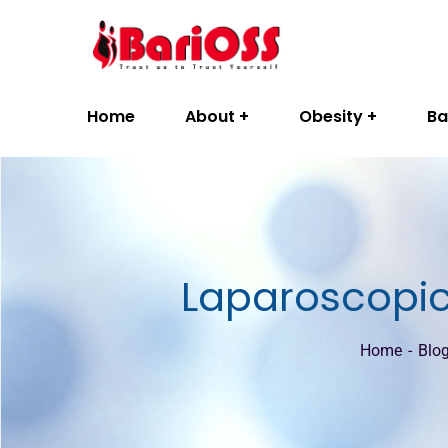
Home
About
Obesity
Ba
Laparoscopic 
Home
Blo