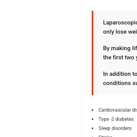
Laparoscopic 
only lose wei
By making lif
the first two
In addition t
conditions s
Cardiovascular d
Type -2 diabetes
Sleep disorders