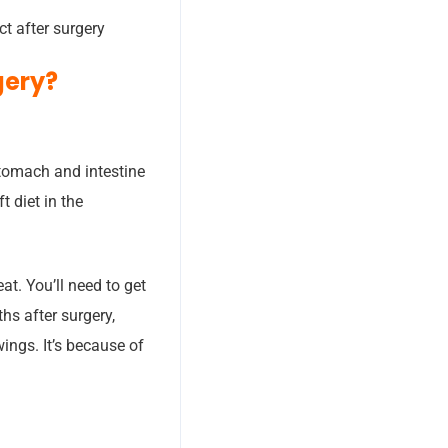
ct after surgery
gery?
stomach and intestine
t diet in the
at. You’ll need to get
hs after surgery,
ings. It’s because of