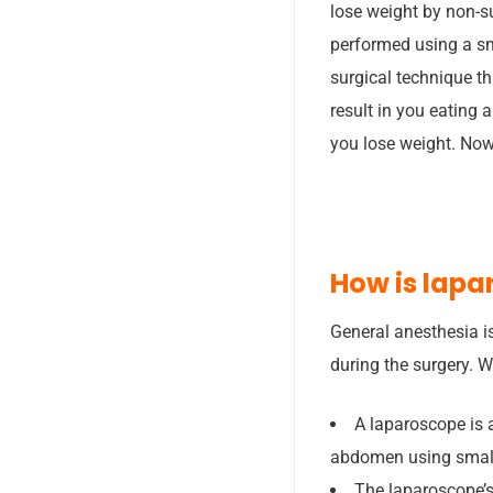
lose weight by non-s
performed using a sm
surgical technique th
result in you eating 
you lose weight. Now
How is lapa
General anesthesia is
during the surgery. 
A laparoscope is 
abdomen using small
The laparoscope’s