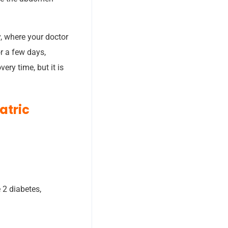
y, where your doctor
or a few days,
ry time, but it is
atric
 2 diabetes,