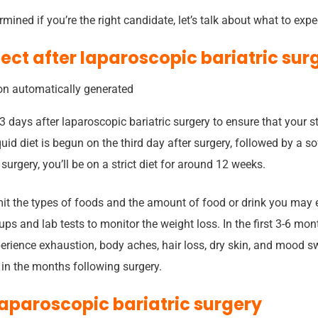
mined if you’re the right candidate, let’s talk about what to expe
ect after laparoscopic bariatric sur
3 days after laparoscopic bariatric surgery to ensure that your 
quid diet is begun on the third day after surgery, followed by a sof
surgery, you’ll be on a strict diet for around 12 weeks.
mit the types of foods and the amount of food or drink you may e
ups and lab tests to monitor the weight loss. In the first 3-6 mont
rience exhaustion, body aches, hair loss, dry skin, and mood sw
 in the months following surgery.
laparoscopic bariatric surgery