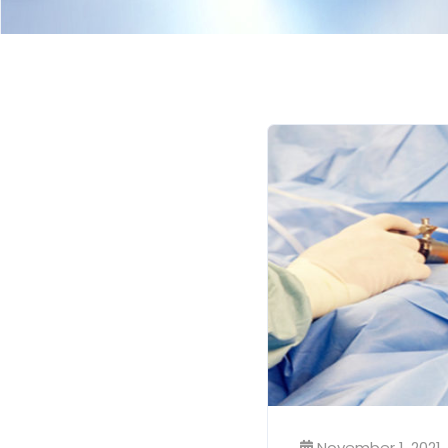
November 1, 2021