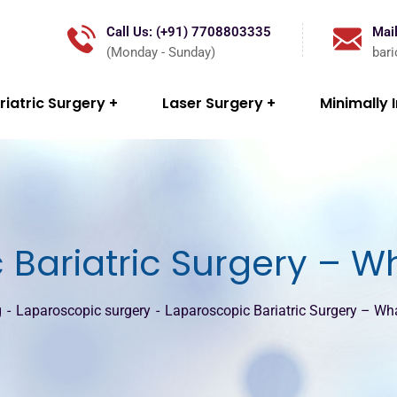
Call Us: (+91) 7708803335
Mail
(Monday - Sunday)
bar
riatric Surgery
Laser Surgery
Minimally 
Bariatric Surgery – W
g
Laparoscopic surgery
Laparoscopic Bariatric Surgery – Wh