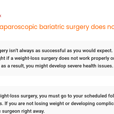
x
aparoscopic bariatric surgery does n
gery isn’t always as successful as you would expect. 
ght if a weight-loss surgery does not work properly o
 as a result, you might develop severe health issues.
ight-loss surgery, you must go to your scheduled fo
. If you are not losing weight or developing complica
c surgeon right away.