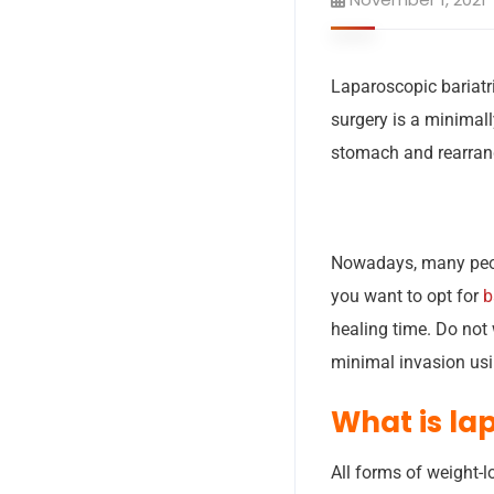
Laparoscopic bariatr
surgery is a minimall
stomach and rearrang
Nowadays, many people
you want to opt for
b
healing time. Do not w
minimal invasion usin
What is la
All forms of weight-l