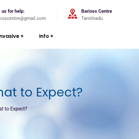
 us for help:
Barioss Centre
iosscentre@gmail.com
Tamilnadu
Invasive
Info
hat to Expect?
at to Expect?