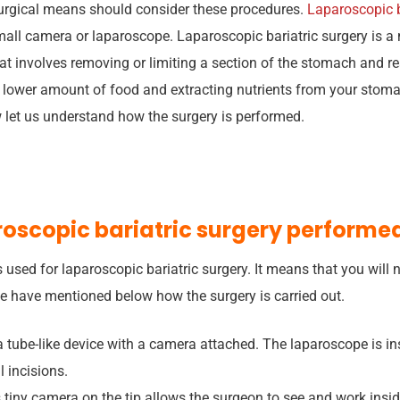
urgical means should consider these procedures.
Laparoscopic b
all camera or laparoscope. Laparoscopic bariatric surgery is a 
at involves removing or limiting a section of the stomach and rear
a lower amount of food and extracting nutrients from your stoma
 let us understand how the surgery is performed.
roscopic bariatric surgery performe
 used for laparoscopic bariatric surgery. It means that you will
We have mentioned below how the surgery is carried out.
a tube-like device with a camera attached. The laparoscope is in
 incisions.
 tiny camera on the tip allows the surgeon to see and work ins