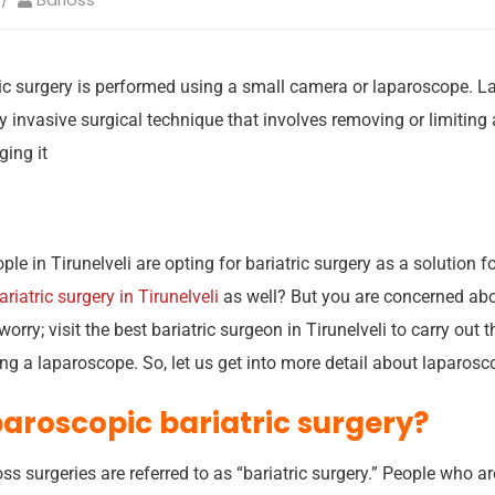
ic surgery is performed using a small camera or laparoscope. La
y invasive surgical technique that involves removing or limiting 
ing it
 in Tirunelveli are opting for bariatric surgery as a solution f
ariatric surgery in Tirunelveli
as well? But you are concerned abo
orry; visit the best bariatric surgeon in Tirunelveli to carry out 
g a laparoscope. So, let us get into more detail about laparosco
paroscopic bariatric surgery?
oss surgeries are referred to as “bariatric surgery.” People who 