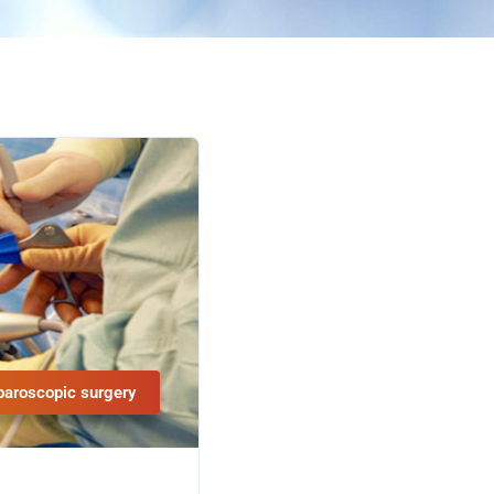
paroscopic surgery