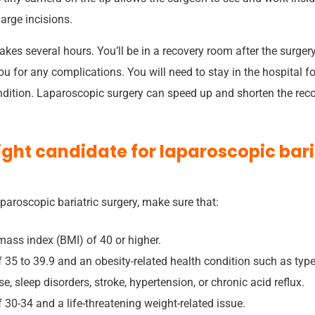
large incisions.
akes several hours. You’ll be in a recovery room after the surger
ou for any complications. You will need to stay in the hospital f
dition. Laparoscopic surgery can speed up and shorten the recove
right candidate for laparoscopic bari
aparoscopic bariatric surgery, make sure that:
ass index (BMI) of 40 or higher.
 35 to 39.9 and an obesity-related health condition such as type
e, sleep disorders, stroke, hypertension, or chronic acid reflux.
30-34 and a life-threatening weight-related issue.