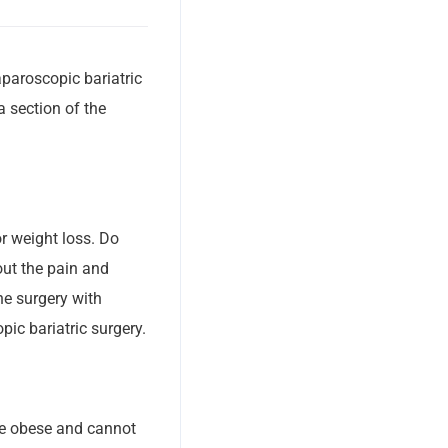
paroscopic bariatric
a section of the
or weight loss. Do
ut the pain and
the surgery with
pic bariatric surgery.
are obese and cannot