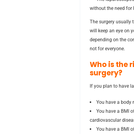
without the need for 
The surgery usually t
will keep an eye on y
depending on the con
not for everyone.
Who is the 
surgery?
If you plan to have l
You have a body m
You have a BMI of
cardiovascular diseas
You have a BMI of 