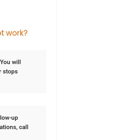
ot work?
You will
r stops
llow-up
tions, call