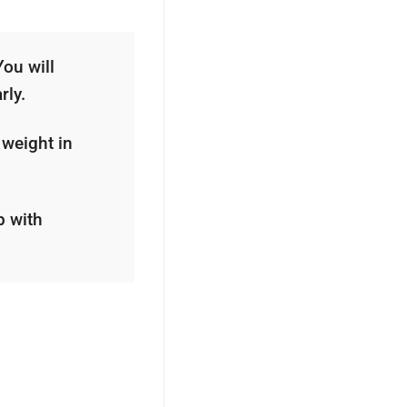
You will
rly.
 weight in
p with