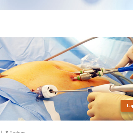
La
Barioss