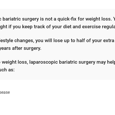
bariatric surgery is not a quick-fix for weight loss. 
ght if you keep track of your diet and exercise regula
estyle changes, you will lose up to half of your extra
 years after surgery.
o weight loss, laparoscopic bariatric surgery may hel
uch as:
isease