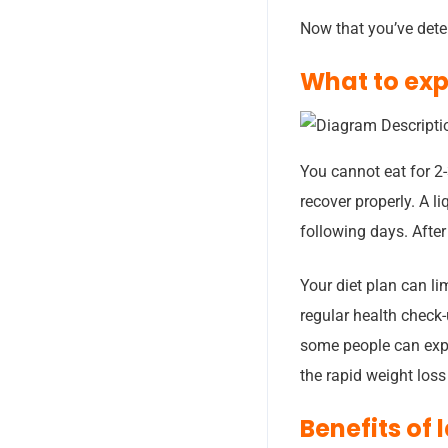
Now that you’ve deter
What to exp
You cannot eat for 2-
recover properly. A li
following days. After 
Your diet plan can li
regular health check-
some people can expe
the rapid weight loss
Benefits of 