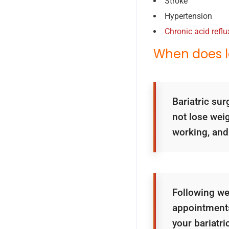
Stroke
Hypertension
Chronic acid reflu
When does l
Bariatric sur
not lose wei
working, and
Following we
appointments
your bariatri