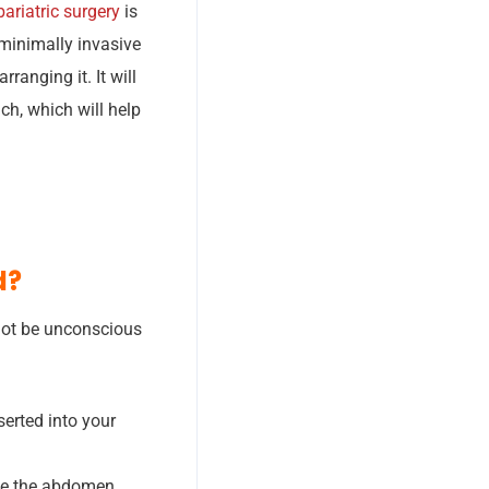
ariatric surgery
is
minimally invasive
ranging it. It will
ch, which will help
d?
 not be unconscious
serted into your
ide the abdomen