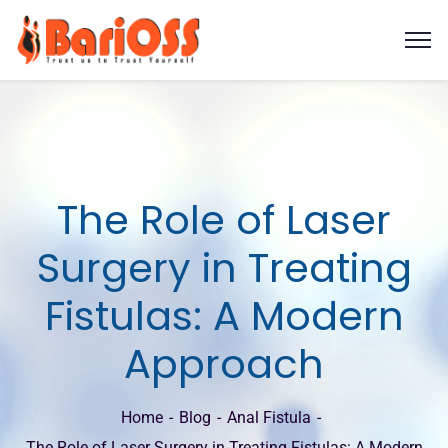
The Role of Laser
Surgery in Treating
Fistulas: A Modern
Approach
Home
Blog
Anal Fistula
The Role of Laser Surgery in Treating Fistulas: A Modern