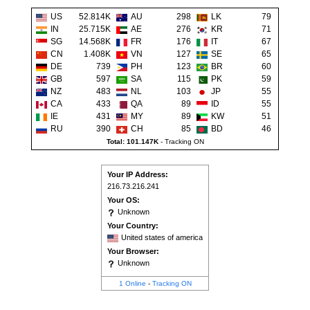
US
52.814K
AU
298
LK
79
IN
25.715K
AE
276
KR
71
SG
14.568K
FR
176
IT
67
CN
1.408K
VN
127
SE
65
DE
739
PH
123
BR
60
GB
597
SA
115
PK
59
NZ
483
NL
103
JP
55
CA
433
QA
89
ID
55
IE
431
MY
89
KW
51
RU
390
CH
85
BD
46
Total: 101.147K
-
Tracking ON
Your IP Address:
216.73.216.241
Your OS:
Unknown
Your Country:
United states of america
Your Browser:
Unknown
1 Online
-
Tracking ON