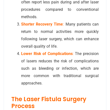
often report less pain during and after laser
procedures compared to conventional
methods.
Shorter Recovery Time
:
Many patients can
return to normal activities more quickly
following laser surgery, which can enhance
overall quality of life.
Lower Risk of Complications
:
The precision
of lasers reduces the risk of complications
such as bleeding or infection, which are
more common with traditional surgical
approaches.
The Laser Fistula Surgery
Process