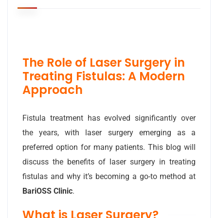
The Role of Laser Surgery in
Treating Fistulas: A Modern
Approach
Fistula treatment has evolved significantly over
the years, with laser surgery emerging as a
preferred option for many patients. This blog will
discuss the benefits of laser surgery in treating
fistulas and why it’s becoming a go-to method at
BariOSS Clinic
.
What is Laser Surgery?