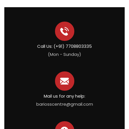
Call Us: (+91) 7708803335
(Mon - Sunday)
Mail us for any help:
bariosscentre@gmail.com