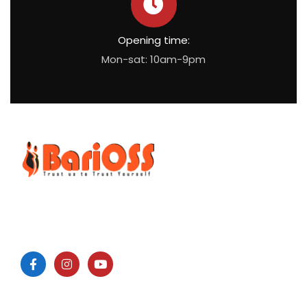
Opening time:
Mon-sat: 10am-9pm
BariOSS
is Bariatric, Obesity and Metabolic Surgical Speciality
Centre which is the only bariatric centre in South of Tamil
Nadu.