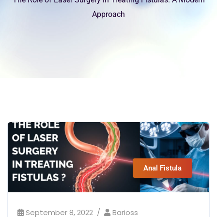
Approach
Anal Fistula
September 8, 2022
Barioss