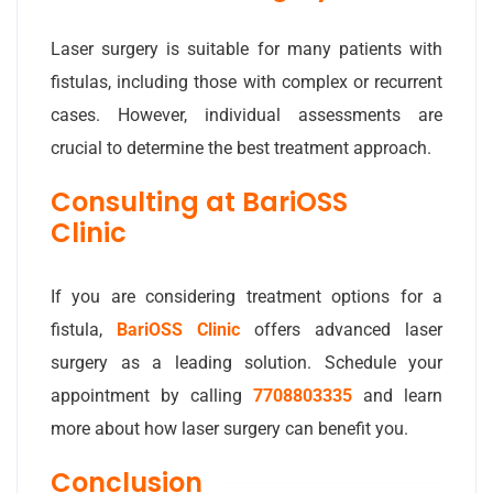
Laser surgery is suitable for many patients with
fistulas, including those with complex or recurrent
cases. However, individual assessments are
crucial to determine the best treatment approach.
Consulting at BariOSS
Clinic
If you are considering treatment options for a
fistula,
BariOSS Clinic
offers advanced laser
surgery as a leading solution. Schedule your
appointment by calling
7708803335
and learn
more about how laser surgery can benefit you.
Conclusion