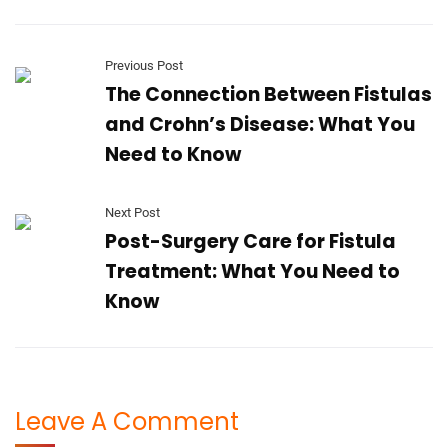
Previous Post
The Connection Between Fistulas
and Crohn’s Disease: What You
Need to Know
Next Post
Post-Surgery Care for Fistula
Treatment: What You Need to
Know
Leave A Comment