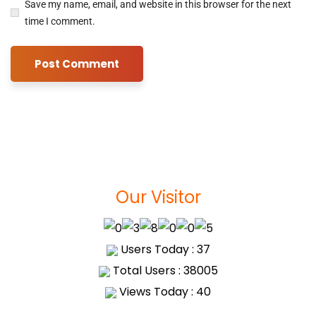
Save my name, email, and website in this browser for the next
time I comment.
Our Visitor
Users Today : 37
Total Users : 38005
Views Today : 40