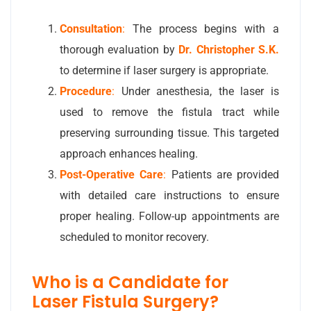
Consultation
:
The process begins with a
thorough evaluation by
Dr. Christopher S.K.
to determine if laser surgery is appropriate.
Procedure
:
Under anesthesia, the laser is
used to remove the fistula tract while
preserving surrounding tissue. This targeted
approach enhances healing.
Post-Operative Care
:
Patients are provided
with detailed care instructions to ensure
proper healing. Follow-up appointments are
scheduled to monitor recovery.
Who is a Candidate for
Laser Fistula Surgery?