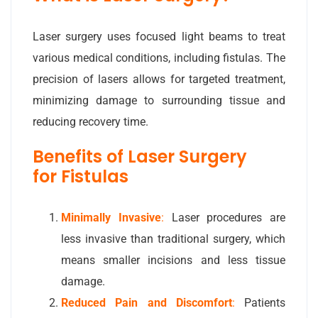
Laser surgery uses focused light beams to treat
various medical conditions, including fistulas. The
precision of lasers allows for targeted treatment,
minimizing damage to surrounding tissue and
reducing recovery time.
Benefits of Laser Surgery
for Fistulas
Minimally Invasive
:
Laser procedures are
less invasive than traditional surgery, which
means smaller incisions and less tissue
damage.
Reduced Pain and Discomfort
:
Patients