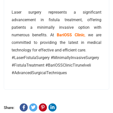
Laser surgery represents a significant
advancement in fistula treatment, offering
patients a minimally invasive option with
numerous benefits. At
BariOSS Clinic
,
we are
committed to providing the latest in medical
technology for effective and efficient care.
#LaserFistulaSurgery #MinimallyInvasiveSurgery
#FistulaTreatment #BariOSSClinicTirunelveli
#AdvancedSurgicalTechniques
Share: