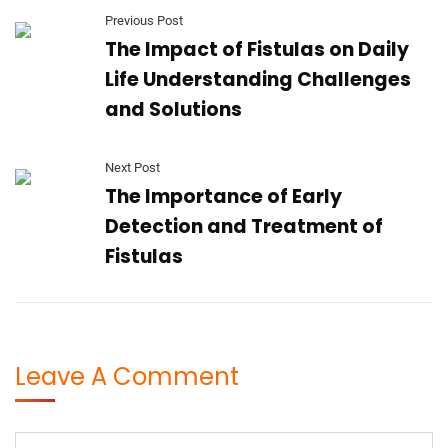
Previous Post
The Impact of Fistulas on Daily
Life Understanding Challenges
and Solutions
Next Post
The Importance of Early
Detection and Treatment of
Fistulas
Leave A Comment