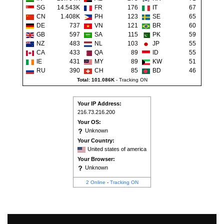
SG
14.543K
FR
176
IT
67
CN
1.408K
PH
123
SE
65
DE
737
VN
121
BR
60
GB
597
SA
115
PK
59
NZ
483
NL
103
JP
55
CA
433
QA
89
ID
55
IE
431
MY
89
KW
51
RU
390
CH
85
BD
46
Total: 101.086K
-
Tracking ON
Your IP Address:
216.73.216.200
Your OS:
Unknown
Your Country:
United states of america
Your Browser:
Unknown
2 Online
-
Tracking ON