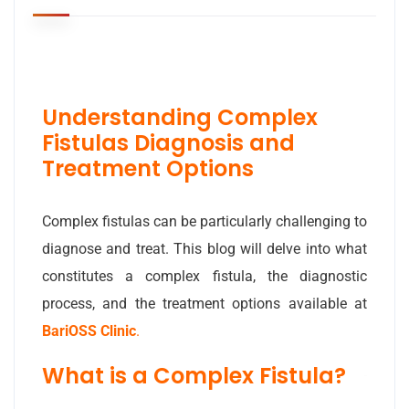
Understanding Complex
Fistulas Diagnosis and
Treatment Options
Complex fistulas can be particularly challenging to
diagnose and treat. This blog will delve into what
constitutes a complex fistula, the diagnostic
process, and the treatment options available at
BariOSS Clinic
.
What is a Complex Fistula?