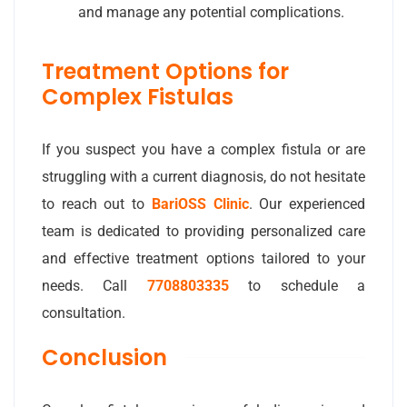
and manage any potential complications.
Treatment Options for
Complex Fistulas
If you suspect you have a complex fistula or are
struggling with a current diagnosis, do not hesitate
to reach out to
BariOSS Clinic
. Our experienced
team is dedicated to providing personalized care
and effective treatment options tailored to your
needs. Call
7708803335
to schedule a
consultation.
Conclusion