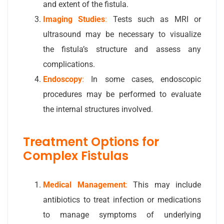
and extent of the fistula.
Imaging Studies
:
Tests such as MRI or
ultrasound may be necessary to visualize
the fistula’s structure and assess any
complications.
Endoscopy
:
In some cases, endoscopic
procedures may be performed to evaluate
the internal structures involved.
Treatment Options for
Complex Fistulas
Medical Management
:
This may include
antibiotics to treat infection or medications
to manage symptoms of underlying