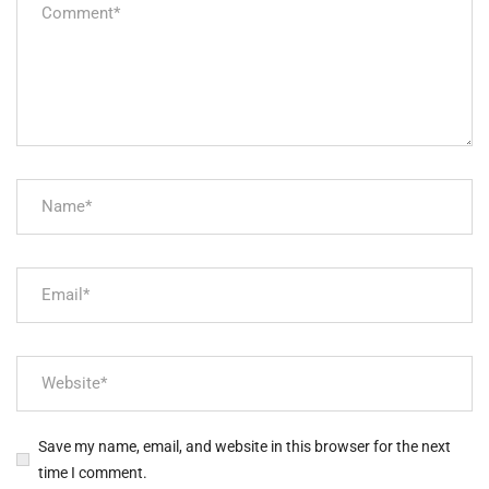
Save my name, email, and website in this browser for the next
time I comment.