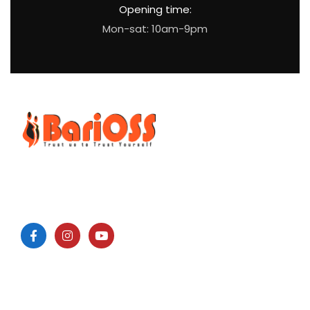
Opening time:
Mon-sat: 10am-9pm
BariOSS
is Bariatric, Obesity and Metabolic Surgical Speciality
Centre which is the only bariatric centre in South of Tamil
Nadu.
Surgeries: