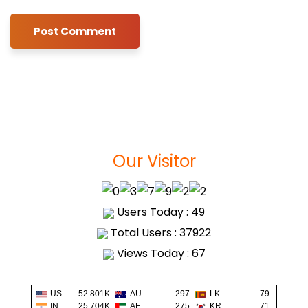
Our Visitor
Users Today : 49
Total Users : 37922
Views Today : 67
US
52.801K
AU
297
LK
79
IN
25.704K
AE
275
KR
71