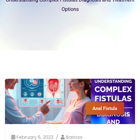
Options
Anal Fistula
February 6, 2023
Barioss