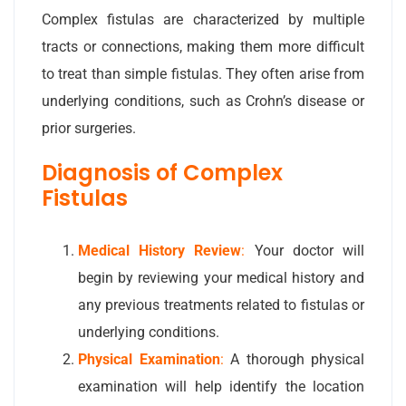
Complex fistulas are characterized by multiple
tracts or connections, making them more difficult
to treat than simple fistulas. They often arise from
underlying conditions, such as Crohn’s disease or
prior surgeries.
Diagnosis of Complex
Fistulas
Medical History Review
:
Your doctor will
begin by reviewing your medical history and
any previous treatments related to fistulas or
underlying conditions.
Physical Examination
:
A thorough physical
examination will help identify the location