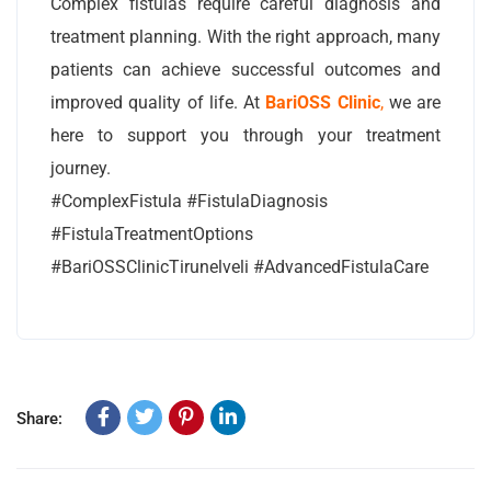
Complex fistulas require careful diagnosis and
treatment planning. With the right approach, many
patients can achieve successful outcomes and
improved quality of life. At
BariOSS Clinic
,
we are
here to support you through your treatment
journey.
#ComplexFistula #FistulaDiagnosis
#FistulaTreatmentOptions
#BariOSSClinicTirunelveli #AdvancedFistulaCare
Share: