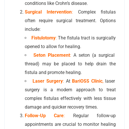
conditions like Crohn’s disease.
Surgical Intervention
:
Complex fistulas
often require surgical treatment. Options
include:
Fistulotomy
:
The fistula tract is surgically
opened to allow for healing.
Seton Placement
:
A seton (a surgical
thread) may be placed to help drain the
fistula and promote healing.
Laser Surgery
:
At
BariOSS Clinic
,
laser
surgery is a modern approach to treat
complex fistulas effectively with less tissue
damage and quicker recovery times.
Follow-Up Care
:
Regular follow-up
appointments are crucial to monitor healing