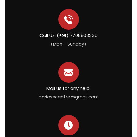
Call Us: (+91) 7708803335
(Mon - Sunday)
Mail us for any help:
bariosscentre@gmail.com