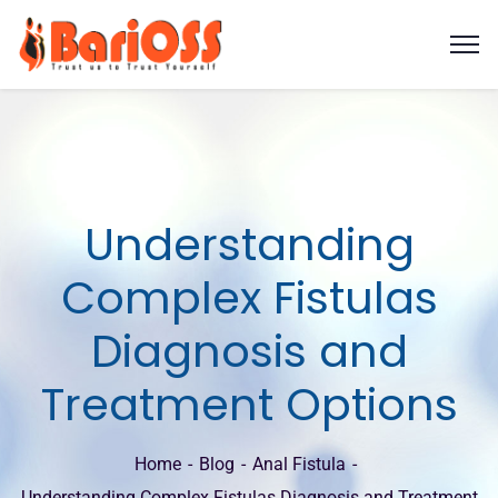
Understanding
Complex Fistulas
Diagnosis and
Treatment Options
Home
Blog
Anal Fistula
Understanding Complex Fistulas Diagnosis and Treatment